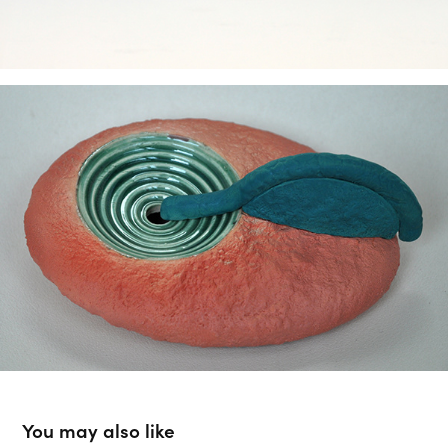
You may also like