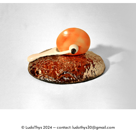
Wheel of fortune
2024
© LudoThys 2024 — contact:
ludothys30@gmail.com