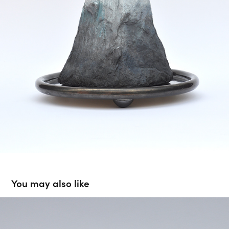
You may also like
To surve a purpose