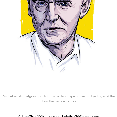
Michel Wuyts, Belgian Sports Commentator specialised in Cycling and the
Tour the France, retires
© LudoThys 2024 — contact:
ludothys30@gmail.com