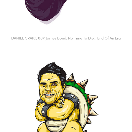
DANIEL CRAIG, 007 James Bond, No Time To Die... End Of An Era