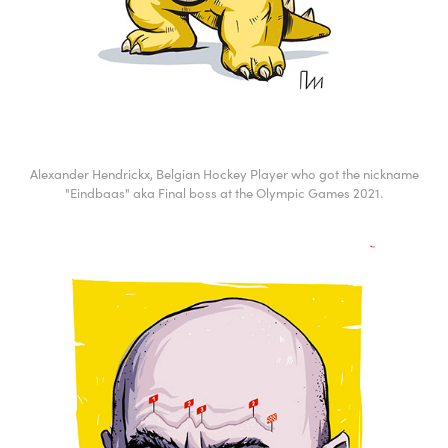
Alexander Hendrickx, Belgian Hockey Player who got the nickname
"Eindbaas" aka Final boss at the Olympic Games 2021.