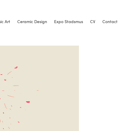
c Art
Ceramic Design
Expo Stadsmus
CV
Contact