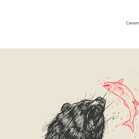
Cerami